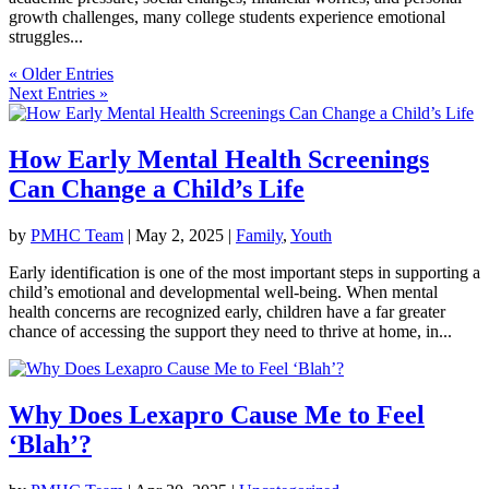
growth challenges, many college students experience emotional
struggles...
« Older Entries
Next Entries »
How Early Mental Health Screenings
Can Change a Child’s Life
by
PMHC Team
|
May 2, 2025
|
Family
,
Youth
Early identification is one of the most important steps in supporting a
child’s emotional and developmental well-being. When mental
health concerns are recognized early, children have a far greater
chance of accessing the support they need to thrive at home, in...
Why Does Lexapro Cause Me to Feel
‘Blah’?