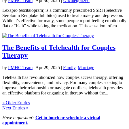
by
PMHC Team
|
Apr 30, 2025
|
Uncategorized
Lexapro (escitalopram) is a commonly prescribed SSRI (Selective
Serotonin Reuptake Inhibitor) used to treat anxiety and depression.
While it’s effective for many, some people report feeling emotionally
flat or “blah” while taking the medication. This sensation, often...
The Benefits of Telehealth for Couples
Therapy
by
PMHC Team
|
Apr 29, 2025
|
Family
,
Marriage
Telehealth has revolutionized how couples access therapy, offering
flexibility, convenience, and privacy. For many couples seeking to
improve their relationship or navigate conflicts, telehealth provides
an effective platform for engaging in therapy without the...
« Older Entries
Next Entries »
Have a question?
Get in touch or schedule a virtual
appointment.