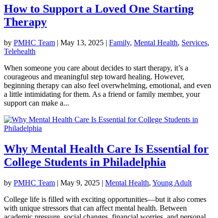
How to Support a Loved One Starting
Therapy
by
PMHC Team
|
May 13, 2025
|
Family
,
Mental Health
,
Services
,
Telehealth
When someone you care about decides to start therapy, it’s a
courageous and meaningful step toward healing. However,
beginning therapy can also feel overwhelming, emotional, and even
a little intimidating for them. As a friend or family member, your
support can make a...
Why Mental Health Care Is Essential for
College Students in Philadelphia
by
PMHC Team
|
May 9, 2025
|
Mental Health
,
Young Adult
College life is filled with exciting opportunities—but it also comes
with unique stressors that can affect mental health. Between
academic pressure, social changes, financial worries, and personal