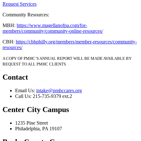
Request Services
Community Resources:
MBH:
https://www.magellanofpa.com/for-
members/community/community-online-resources/
CBH:
https://cbhphilly.org/members/member-resources/community-
resources/
A COPY OF PMHC’S ANNUAL REPORT WILL BE MADE AVAILABLE BY
REQUEST TO ALL PMHC CLIENTS.
Contact
Email Us:
intake@pmhccares.org
Call Us:
215-735-9379 ext.2
Center City Campus
1235 Pine Street
Philadelphia, PA 19107