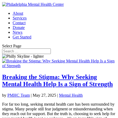
About
Services
Contact
Donate
News
Get Started
Select Page
Breaking the Stigma: Why Seeking
Mental Health Help Is a Sign of Strength
by
PMHC Team
|
May 27, 2025
|
Mental Health
For far too long, seeking mental health care has been surrounded by
stigma. Many people still fear judgment or misunderstanding when
they reach out for support. But the truth is, choosing to seek help for