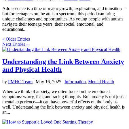
Adolescence is a time of major growth, exploration, and transition—
but for teenagers on the autism spectrum, this period can bring
unique challenges and opportunities. As young people with autism
navigate their teenage years, their social, emotional, and
educational...
« Older Entries
Next Entries »
Understanding the Link Between Anxiety
and Physical Health
by
PMHC Team
|
May 16, 2025
|
Information
,
Mental Health
When we think of anxiety, we often focus on the emotional
symptoms: worry, fear, and racing thoughts. But anxiety is not just a
mental experience—it can have powerful effects on the body as
well. Understanding the link between anxiety and physical health is
an...