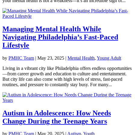
your mental health is not a weakness—it’s an incredible sign of...
Managing Mental Health While
Navigating Philadelphia’s Fast-Paced
Lifestyle
by
PMHC Team
|
May 23, 2025
|
Mental Health
,
Young Adult
Living in a vibrant city like Philadelphia offers endless opportunities
—from career growth and education to culture and entertainment.
But city life can also come with high levels of stress, fast-paced
routines, and pressure to constantly stay busy. For many...
Autism in Adolescence: How Needs
Change During the Teenage Years
by
PMHC Team
|
May 20, 2025
|
Autism
,
Youth