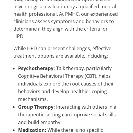
psychological evaluation by a qualified mental
health professional. At PMHC, our experienced
clinicians assess symptoms and behaviors to
determine if they align with the criteria for
HPD.
While HPD can present challenges, effective
treatment options are available, including:
Psychotherapy:
Talk therapy, particularly
Cognitive Behavioral Therapy (CBT), helps
individuals explore the root causes of their
behaviors and develop healthier coping
mechanisms.
Group Therapy:
Interacting with others in a
therapeutic setting can improve social skills
and build empathy.
Medication:
While there is no specific