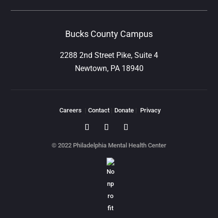
Bucks County Campus
2288 2nd Street Pike, Suite 4
Newtown, PA 18940
Careers
|
Contact
|
Donate
|
Privacy
© 2022 Philadelphia Mental Health Center