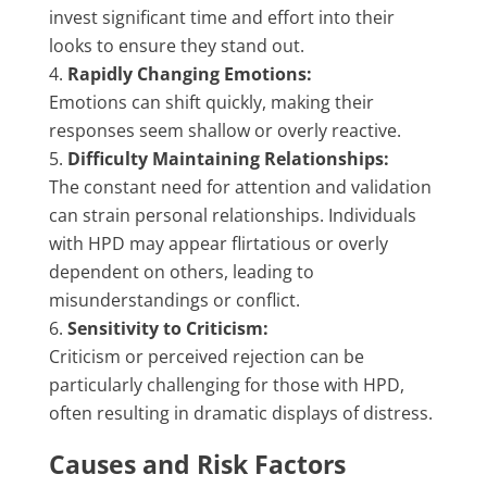
invest significant time and effort into their
looks to ensure they stand out.
Rapidly Changing Emotions:
Emotions can shift quickly, making their
responses seem shallow or overly reactive.
Difficulty Maintaining Relationships:
The constant need for attention and validation
can strain personal relationships. Individuals
with HPD may appear flirtatious or overly
dependent on others, leading to
misunderstandings or conflict.
Sensitivity to Criticism:
Criticism or perceived rejection can be
particularly challenging for those with HPD,
often resulting in dramatic displays of distress.
Causes and Risk Factors