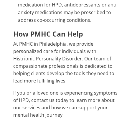
medication for HPD, antidepressants or anti-
anxiety medications may be prescribed to
address co-occurring conditions.
How PMHC Can Help
At PMHC in Philadelphia, we provide
personalized care for individuals with
Histrionic Personality Disorder. Our team of
compassionate professionals is dedicated to
helping clients develop the tools they need to
lead more fulfilling lives.
If you or a loved one is experiencing symptoms
of HPD, contact us today to learn more about
our services and how we can support your
mental health journey.