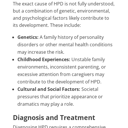
The exact cause of HPD is not fully understood,
but a combination of genetic, environmental,
and psychological factors likely contribute to
its development. These include:
Genetics:
A family history of personality
disorders or other mental health conditions
may increase the risk.
Childhood Experiences:
Unstable family
environments, inconsistent parenting, or
excessive attention from caregivers may
contribute to the development of HPD.
Cultural and Social Factors:
Societal
pressures that prioritize appearance or
dramatics may play a role.
Diagnosis and Treatment
Diagnosing HPD requires a comprehensive