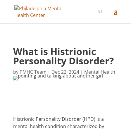
What is Histrionic
Personality Disorder?
by
PMHC Team
|
Dec 22, 2024
|
Mental Health
Histrionic Personality Disorder (HPD) is a
mental health condition characterized by