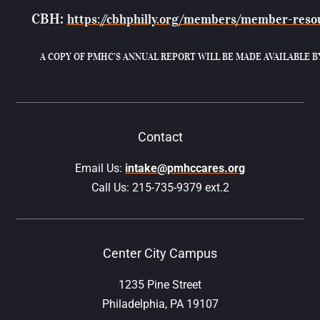
CBH:
https://cbhphilly.org/members/member-reso
A COPY OF PMHC’S ANNUAL REPORT WILL BE MADE AVAILABLE B
Contact
Email Us:
intake@pmhccares.org
Call Us:
215-735-9379 ext.2
Center City Campus
1235 Pine Street
Philadelphia, PA 19107