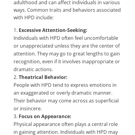
adulthood and can affect individuals in various
ways. Common traits and behaviors associated
with HPD include:
Excessive Attention-Seeking:
Individuals with HPD often feel uncomfortable
or unappreciated unless they are the center of
attention. They may go to great lengths to gain
recognition, even if it involves inappropriate or
dramatic actions.
Theatrical Behavior:
People with HPD tend to express emotions in
an exaggerated or overly dramatic manner.
Their behavior may come across as superficial
or insincere.
Focus on Appearance:
Physical appearance often plays a central role
in gaining attention. Individuals with HPD may