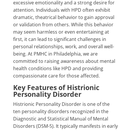
excessive emotionality and a strong desire for
attention. Individuals with HPD often exhibit
dramatic, theatrical behavior to gain approval
or validation from others. While this behavior
may seem harmless or even entertaining at
first, it can lead to significant challenges in
personal relationships, work, and overall well-
being. At PMHC in Philadelphia, we are
committed to raising awareness about mental
health conditions like HPD and providing
compassionate care for those affected.
Key Features of Histrionic
Personality Disorder
Histrionic Personality Disorder is one of the
ten personality disorders recognized in the
Diagnostic and Statistical Manual of Mental
Disorders (DSM-5). It typically manifests in early