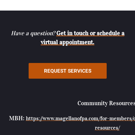
Have a question?
Get in touch or schedule a
virtual appointment.
REQUEST SERVICES
Community Resources
MBH:
https://www.magellanofpa.com/for-members/
resources/