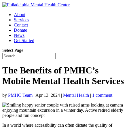
About
Services
Contact
Donate
News
Get Started
Select Page
The Benefits of PMHC’s
Mobile Mental Health Services
by
PMHC Team
|
Apr 13, 2024
|
Mental Health
|
1 comment
In a world where accessibility can often dictate the quality of