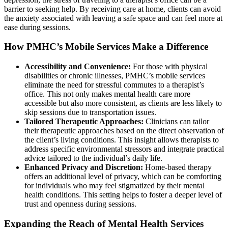
barrier to seeking help. By receiving care at home, clients can avoid
the anxiety associated with leaving a safe space and can feel more at
ease during sessions.
How PMHC’s Mobile Services Make a Difference
Accessibility and Convenience:
For those with physical
disabilities or chronic illnesses, PMHC’s mobile services
eliminate the need for stressful commutes to a therapist’s
office. This not only makes mental health care more
accessible but also more consistent, as clients are less likely to
skip sessions due to transportation issues.
Tailored Therapeutic Approaches:
Clinicians can tailor
their therapeutic approaches based on the direct observation of
the client’s living conditions. This insight allows therapists to
address specific environmental stressors and integrate practical
advice tailored to the individual’s daily life.
Enhanced Privacy and Discretion:
Home-based therapy
offers an additional level of privacy, which can be comforting
for individuals who may feel stigmatized by their mental
health conditions. This setting helps to foster a deeper level of
trust and openness during sessions.
Expanding the Reach of Mental Health Services