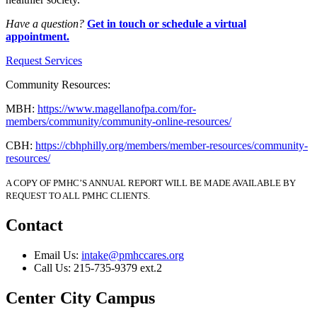
Have a question?
Get in touch or schedule a virtual
appointment.
Request Services
Community Resources:
MBH:
https://www.magellanofpa.com/for-
members/community/community-online-resources/
CBH:
https://cbhphilly.org/members/member-resources/community-
resources/
A COPY OF PMHC’S ANNUAL REPORT WILL BE MADE AVAILABLE BY
REQUEST TO ALL PMHC CLIENTS.
Contact
Email Us:
intake@pmhccares.org
Call Us:
215-735-9379 ext.2
Center City Campus