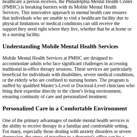
healthcare a person receives, the Philadelphia Mental Health Center
(PMHC) is breaking barriers with its Mobile Mental Health
Services. This innovative approach to mental health care ensures
that individuals who are unable to visit a healthcare facility due to
physical limitations or medical conditions can still receive the
support they need right where they live, whether that be at home or
in a nursing facility.
Understanding Mobile Mental Health Services
Mobile Mental Health Services at PMHC are designed to
accommodate adults who face significant challenges in accessing
traditional in-office therapy sessions. These services are particularly
beneficial for individuals with disabilities, severe medical conditions,
or the elderly who are confined to nursing homes. The program is
staffed by qualified Master’s-Level or Doctoral-Level clinicians who
bring their expertise directly to the client’s living environment,
ensuring continuity of care and personalized treatment.
Personalized Care in a Comfortable Environment
One of the primary advantages of mobile mental health services is
the ability to receive therapy in a familiar and comfortable setting.
For many, especially those dealing with anxiety disorders or severe
depression, the stress of traveling to a therapist’s office can be a