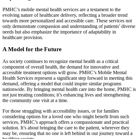
PMHC’s mobile mental health services are a testament to the
evolving nature of healthcare delivery, reflecting a broader trend
towards more personalized and accessible care. These services not
only demonstrate compassion and understanding of patients’ diverse
needs but also emphasize the importance of adaptability in
healthcare provision.
A Model for the Future
As society continues to recognize mental health as a critical
component of overall health, the demand for innovative and
accessible treatment options will grow. PMHC’s Mobile Mental
Health Services represent a significant step forward in meeting this
demand, offering a model that could inspire similar programs
nationwide. By bringing mental health care into the home, PMHC is
not just treating conditions; it’s enhancing lives and strengthening
the community one visit at a time.
For those struggling with accessibility issues, or for families
considering options for a loved one who might benefit from such
services, PMHC’s approach offers a compassionate and practical
solution. It’s about bringing the care to the patient, wherever they
may be, ensuring that no one is left behind in our journey toward a
healthier society.